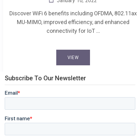
January 10, 2022
Discover WiFi 6 benefits including OFDMA, 802.11ax
MU-MIMO, improved efficiency, and enhanced
connectivity for IoT …
VIEW
Subscribe To Our Newsletter