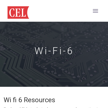
Wi-Fi-6
Wi fi 6 Resources