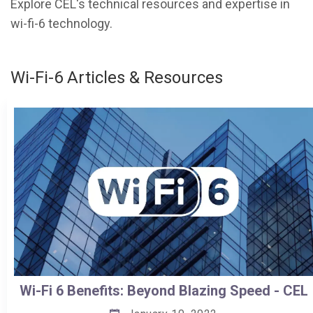
Explore CEL's technical resources and expertise in
wi-fi-6 technology.
Wi-Fi-6 Articles & Resources
Wi-Fi 6 Benefits: Beyond Blazing Speed - CEL