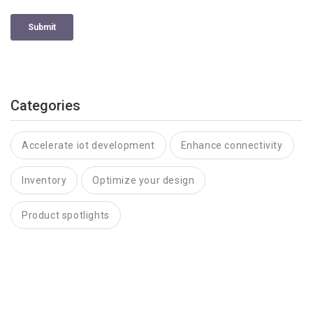
Categories
Accelerate iot development
Enhance connectivity
Inventory
Optimize your design
Product spotlights