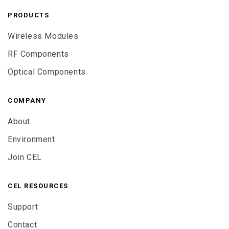
PRODUCTS
Wireless Modules
RF Components
Optical Components
COMPANY
About
Environment
Join CEL
CEL RESOURCES
Support
Contact