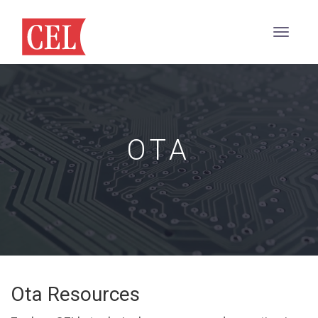
OTA
Ota Resources