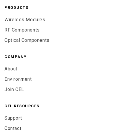
PRODUCTS
Wireless Modules
RF Components
Optical Components
COMPANY
About
Environment
Join CEL
CEL RESOURCES
Support
Contact