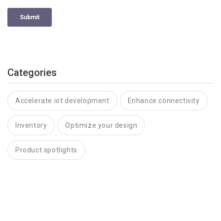
Categories
Accelerate iot development
Enhance connectivity
Inventory
Optimize your design
Product spotlights