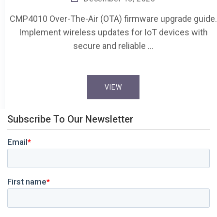
CMP4010 Over-The-Air (OTA) firmware upgrade guide.
Implement wireless updates for IoT devices with
secure and reliable …
VIEW
Subscribe To Our Newsletter