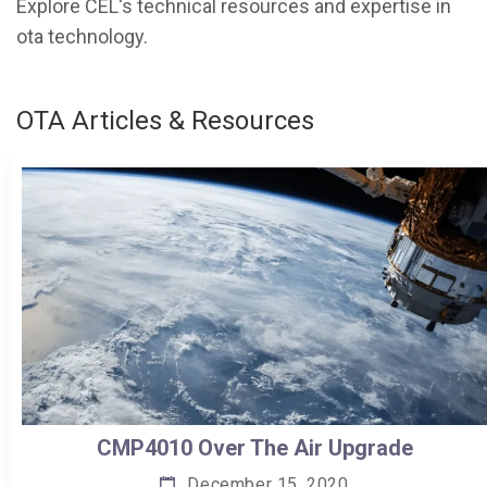
Explore CEL's technical resources and expertise in
ota technology.
OTA Articles & Resources
CMP4010 Over The Air Upgrade
December 15, 2020