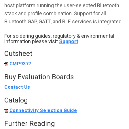
host platform running the user-selected Bluetooth
stack and profile combination. Support for all
Bluetooth GAP, GATT, and BLE services is integrated.
For soldering guides, regulatory & environmental
information please visit
Support
Cutsheet
CMP9377
Buy Evaluation Boards
Contact Us
Catalog
Connectivity Selection Guide
Further Reading