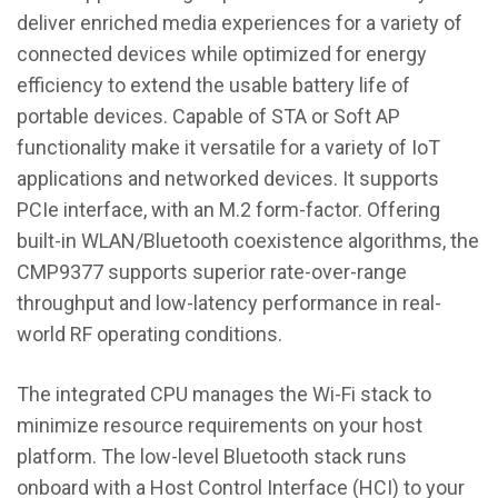
deliver enriched media experiences for a variety of
connected devices while optimized for energy
efficiency to extend the usable battery life of
portable devices. Capable of STA or Soft AP
functionality make it versatile for a variety of IoT
applications and networked devices. It supports
PCIe interface, with an M.2 form-factor. Offering
built-in WLAN/Bluetooth coexistence algorithms, the
CMP9377 supports superior rate-over-range
throughput and low-latency performance in real-
world RF operating conditions.
The integrated CPU manages the Wi-Fi stack to
minimize resource requirements on your host
platform. The low-level Bluetooth stack runs
onboard with a Host Control Interface (HCI) to your