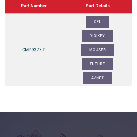
Part Number
CEL
DIGIKEY
CMP9377-P
MOUSER
FUTURE
AVNET