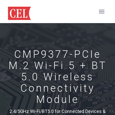
CMP9377-PCIe
M.2 Wi-Fi 5 + BT
5.0 Wireless
Connectivity
Module
2.4/5GHz Wi-Fi/BT5.0 for Connected Devices &