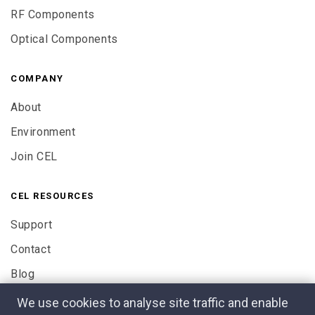
RF Components
Optical Components
COMPANY
About
Environment
Join CEL
CEL RESOURCES
Support
Contact
Blog
We use cookies to analyse site traffic and enable