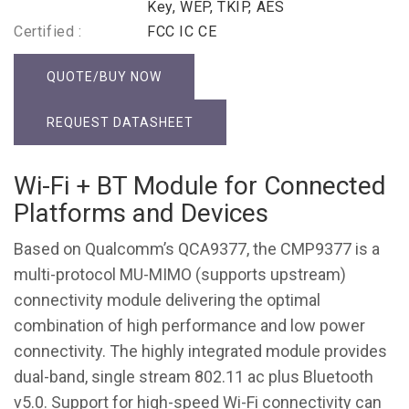
Key, WEP, TKIP, AES
Certified :
FCC IC CE
QUOTE/BUY NOW
REQUEST DATASHEET
Wi-Fi + BT Module for Connected
Platforms and Devices
Based on Qualcomm’s QCA9377, the CMP9377 is a
multi-protocol MU-MIMO (supports upstream)
connectivity module delivering the optimal
combination of high performance and low power
connectivity. The highly integrated module provides
dual-band, single stream 802.11 ac plus Bluetooth
v5.0. Support for high-speed Wi-Fi connectivity can