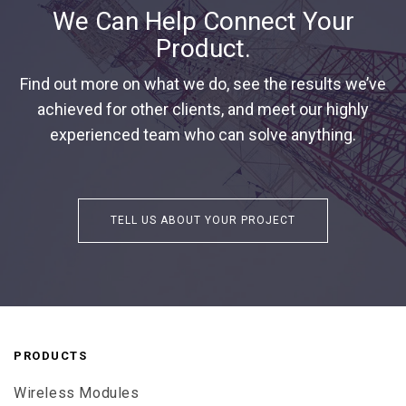
We Can Help Connect Your
Product.
Find out more on what we do, see the results we’ve
achieved for other clients, and meet our highly
experienced team who can solve anything.
TELL US ABOUT YOUR PROJECT
PRODUCTS
Wireless Modules