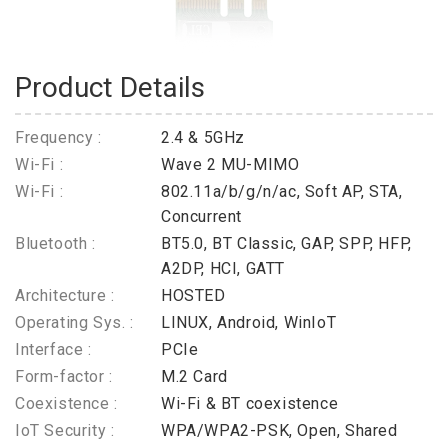
Product Details
Frequency :
2.4 & 5GHz
Wi-Fi :
Wave 2 MU-MIMO
Wi-Fi :
802.11a/b/g/n/ac, Soft AP, STA,
Concurrent
Bluetooth :
BT5.0, BT Classic, GAP, SPP, HFP,
A2DP, HCI, GATT
Architecture :
HOSTED
Operating Sys. :
LINUX, Android, WinIoT
Interface :
PCIe
Form-factor :
M.2 Card
Coexistence :
Wi-Fi & BT coexistence
IoT Security :
WPA/WPA2-PSK, Open, Shared