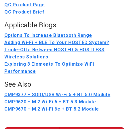
QC Product Page
QC Product Brief
Applicable Blogs
Options To Increase Bluetooth Range
Adding Wi-Fi + BLE To Your HOSTED System?
Trade-Offs Between HOSTED & HOSTLESS
Wireless Solutions
Exploring 3 Elements To Optimize WiFi
Performance
See Also
CMP9377 – SDIO/USB Wi-Fi 5 + BT 5.0 Module
CMP9620 – M.2 Wi-Fi 6 + BT 5.3 Module
CMP9670 – M.2 Wi-Fi 6e + BT 5.2 Module