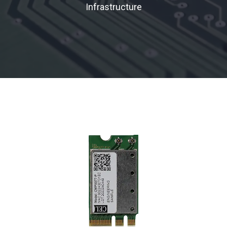
Infrastructure