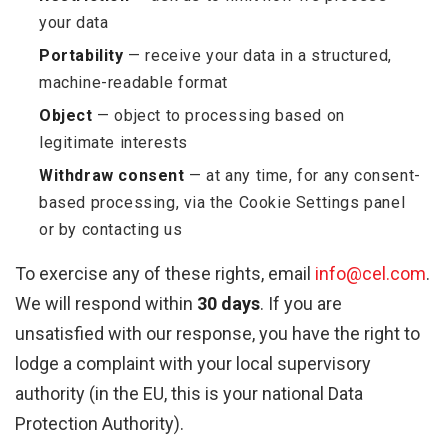
your data
Portability
— receive your data in a structured,
machine-readable format
Object
— object to processing based on
legitimate interests
Withdraw consent
— at any time, for any consent-
based processing, via the Cookie Settings panel
or by contacting us
To exercise any of these rights, email
info@cel.com
.
We will respond within
30 days
. If you are
unsatisfied with our response, you have the right to
lodge a complaint with your local supervisory
authority (in the EU, this is your national Data
Protection Authority).