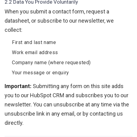
2.2 Data You Provide Voluntarily
When you submit a contact form, request a
datasheet, or subscribe to our newsletter, we
collect:
First and last name
Work email address
Company name (where requested)
Your message or enquiry
Important:
Submitting any form on this site adds
you to our HubSpot CRM and subscribes you to our
newsletter. You can unsubscribe at any time via the
unsubscribe link in any email, or by contacting us
directly.