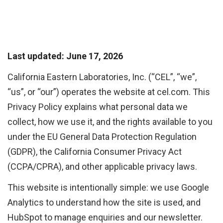
Last updated: June 17, 2026
California Eastern Laboratories, Inc. (“CEL”, “we”,
“us”, or “our”) operates the website at cel.com. This
Privacy Policy explains what personal data we
collect, how we use it, and the rights available to you
under the EU General Data Protection Regulation
(GDPR), the California Consumer Privacy Act
(CCPA/CPRA), and other applicable privacy laws.
This website is intentionally simple: we use Google
Analytics to understand how the site is used, and
HubSpot to manage enquiries and our newsletter.