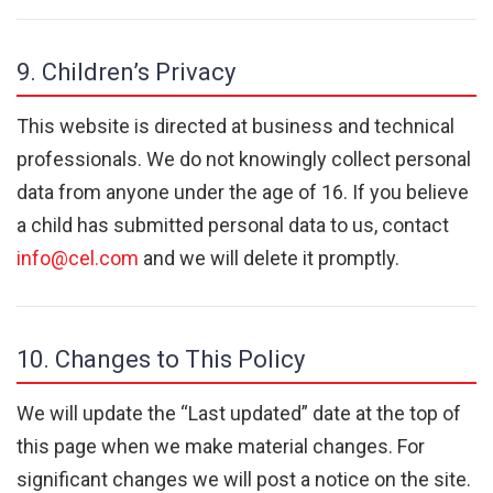
9. Children’s Privacy
This website is directed at business and technical
professionals. We do not knowingly collect personal
data from anyone under the age of 16. If you believe
a child has submitted personal data to us, contact
info@cel.com
and we will delete it promptly.
10. Changes to This Policy
We will update the “Last updated” date at the top of
this page when we make material changes. For
significant changes we will post a notice on the site.