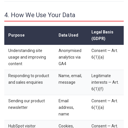
4. How We Use Your Data
Legal Basis
Purpose
Data Used
(GDPR)
Understanding site
Anonymised
Consent — Art.
usage and improving
analytics via
6(1)(a)
content
GA4
Responding to product
Name, email,
Legitimate
and sales enquiries
message
interests — Art.
6(1)(f)
Sending our product
Email
Consent — Art.
newsletter
address,
6(1)(a)
name
HubSpot visitor
Cookies,
Consent — Art.