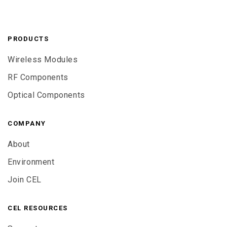
PRODUCTS
Wireless Modules
RF Components
Optical Components
COMPANY
About
Environment
Join CEL
CEL RESOURCES