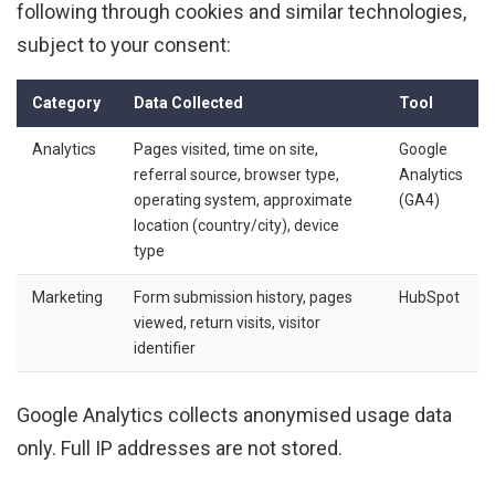
following through cookies and similar technologies,
subject to your consent:
Category
Data Collected
Tool
Analytics
Pages visited, time on site,
Google
referral source, browser type,
Analytics
operating system, approximate
(GA4)
location (country/city), device
type
Marketing
Form submission history, pages
HubSpot
viewed, return visits, visitor
identifier
Google Analytics collects anonymised usage data
only. Full IP addresses are not stored.