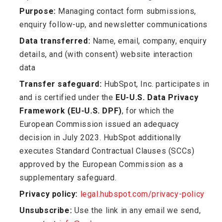
Purpose:
Managing contact form submissions,
enquiry follow-up, and newsletter communications
Data transferred:
Name, email, company, enquiry
details, and (with consent) website interaction
data
Transfer safeguard:
HubSpot, Inc. participates in
and is certified under the
EU-U.S. Data Privacy
Framework (EU-U.S. DPF)
, for which the
European Commission issued an adequacy
decision in July 2023. HubSpot additionally
executes Standard Contractual Clauses (SCCs)
approved by the European Commission as a
supplementary safeguard.
Privacy policy:
legal.hubspot.com/privacy-policy
Unsubscribe:
Use the link in any email we send,