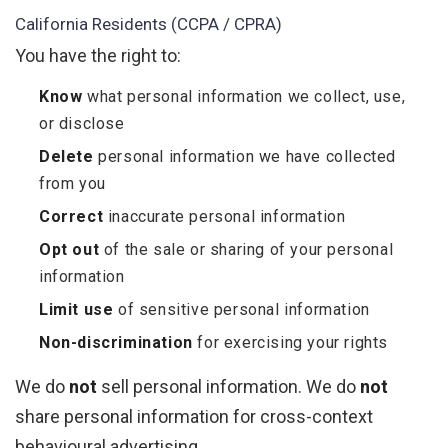
California Residents (CCPA / CPRA)
You have the right to:
Know
what personal information we collect, use,
or disclose
Delete
personal information we have collected
from you
Correct
inaccurate personal information
Opt out
of the sale or sharing of your personal
information
Limit use
of sensitive personal information
Non-discrimination
for exercising your rights
We do
not
sell personal information. We do
not
share personal information for cross-context
behavioural advertising.