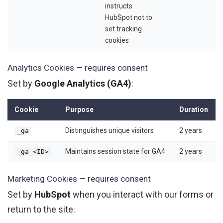
instructs
HubSpot not to
set tracking
cookies
Analytics Cookies — requires consent
Set by
Google Analytics (GA4)
:
Cookie
Purpose
Duration
Distinguishes unique visitors
2 years
_ga
Maintains session state for GA4
2 years
_ga_<ID>
Marketing Cookies — requires consent
Set by
HubSpot
when you interact with our forms or
return to the site: