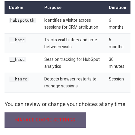
Cookie
Purpose
Duration
Identifies a visitor across
6
hubspotutk
sessions for CRM attribution
months
Tracks visit history and time
6
__hstc
between visits
months
Session tracking for HubSpot
30
__hssc
analytics
minutes
Detects browser restarts to
Session
__hssrc
manage sessions
You can review or change your choices at any time:
MANAGE COOKIE SETTINGS