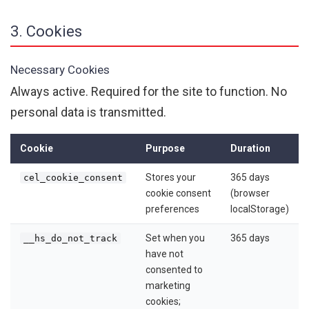
3. Cookies
Necessary Cookies
Always active. Required for the site to function. No
personal data is transmitted.
Cookie
Purpose
Duration
Stores your
365 days
cel_cookie_consent
cookie consent
(browser
preferences
localStorage)
Set when you
365 days
__hs_do_not_track
have not
consented to
marketing
cookies;