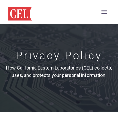
Privacy Policy
How California Eastern Laboratories (CEL) collects,
uses, and protects your personal information.