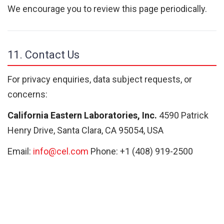
We encourage you to review this page periodically.
11. Contact Us
For privacy enquiries, data subject requests, or
concerns:
California Eastern Laboratories, Inc.
4590 Patrick
Henry Drive, Santa Clara, CA 95054, USA
Email:
info@cel.com
Phone: +1 (408) 919-2500