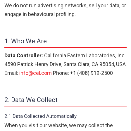
We do not run advertising networks, sell your data, or
engage in behavioural profiling.
1. Who We Are
Data Controller:
California Eastern Laboratories, Inc.
4590 Patrick Henry Drive, Santa Clara, CA 95054, USA
Email:
info@cel.com
Phone: +1 (408) 919-2500
2. Data We Collect
2.1 Data Collected Automatically
When you visit our website, we may collect the