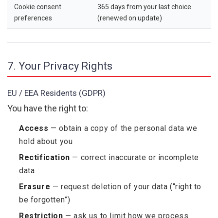
Cookie consent
365 days from your last choice
preferences
(renewed on update)
7. Your Privacy Rights
EU / EEA Residents (GDPR)
You have the right to:
Access
— obtain a copy of the personal data we
hold about you
Rectification
— correct inaccurate or incomplete
data
Erasure
— request deletion of your data (“right to
be forgotten”)
Restriction
— ask us to limit how we process