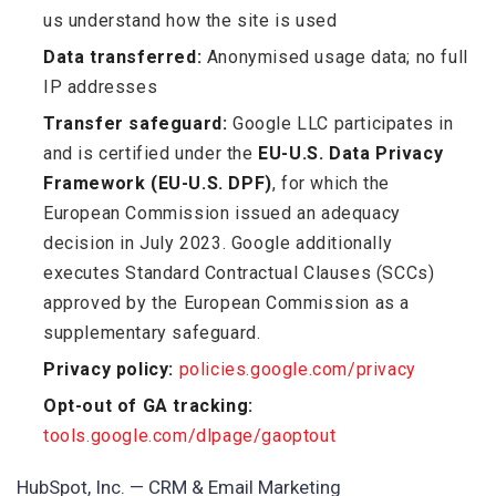
us understand how the site is used
Data transferred:
Anonymised usage data; no full
IP addresses
Transfer safeguard:
Google LLC participates in
and is certified under the
EU-U.S. Data Privacy
Framework (EU-U.S. DPF)
, for which the
European Commission issued an adequacy
decision in July 2023. Google additionally
executes Standard Contractual Clauses (SCCs)
approved by the European Commission as a
supplementary safeguard.
Privacy policy:
policies.google.com/privacy
Opt-out of GA tracking:
tools.google.com/dlpage/gaoptout
HubSpot, Inc. — CRM & Email Marketing