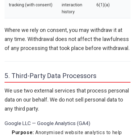
tracking (with consent)
interaction
6(1)(a)
history
Where we rely on consent, you may withdraw it at
any time. Withdrawal does not affect the lawfulness
of any processing that took place before withdrawal.
5. Third-Party Data Processors
We use two external services that process personal
data on our behalf. We do not sell personal data to
any third party.
Google LLC — Google Analytics (GA4)
Purpose:
Anonymised website analytics to help