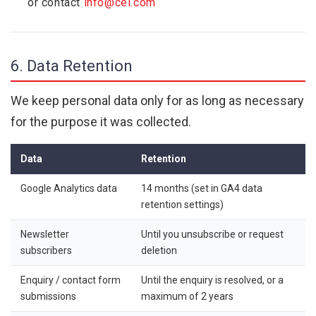
or contact
info@cel.com
6. Data Retention
We keep personal data only for as long as necessary
for the purpose it was collected.
Data
Retention
Google Analytics data
14 months (set in GA4 data
retention settings)
Newsletter
Until you unsubscribe or request
subscribers
deletion
Enquiry / contact form
Until the enquiry is resolved, or a
submissions
maximum of 2 years