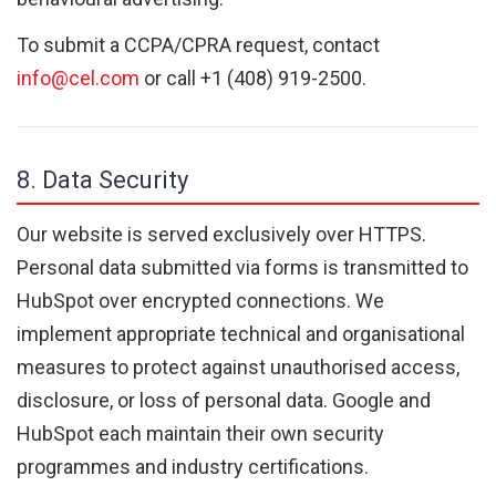
To submit a CCPA/CPRA request, contact
info@cel.com
or call +1 (408) 919-2500.
8. Data Security
Our website is served exclusively over HTTPS.
Personal data submitted via forms is transmitted to
HubSpot over encrypted connections. We
implement appropriate technical and organisational
measures to protect against unauthorised access,
disclosure, or loss of personal data. Google and
HubSpot each maintain their own security
programmes and industry certifications.