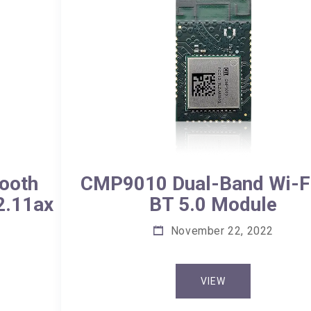
CMP9010 Dual-Band Wi-Fi
ooth
BT 5.0 Module
2.11ax
November 22, 2022
VIEW