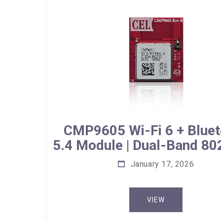
CMP9605 Wi-Fi 6 + Bluet
5.4 Module | Dual-Band 80
January 17, 2026
VIEW