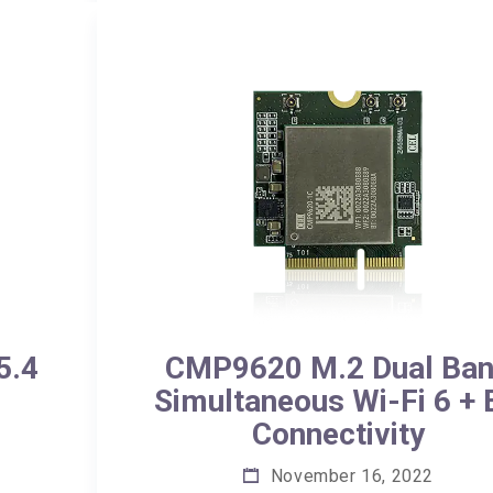
5.4
CMP9620 M.2 Dual Ba
Simultaneous Wi-Fi 6 +
Connectivity
November 16, 2022