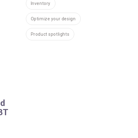
Inventory
Optimize your design
Product spotlights
nd
 BT