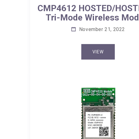
CMP4612 HOSTED/HOST
Tri-Mode Wireless Mod
November 21, 2022
VIEW