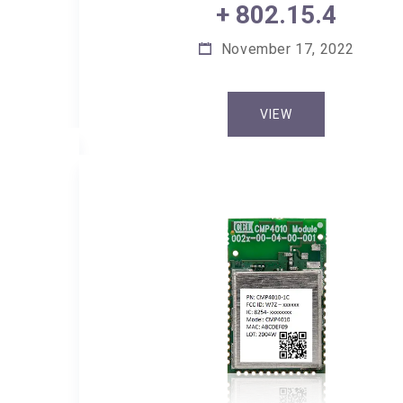
+ 802.15.4
November 17, 2022
VIEW