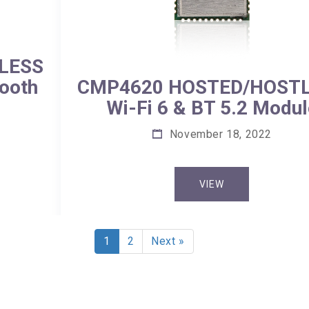
LESS
tooth
CMP4620 HOSTED/HOST
Wi-Fi 6 & BT 5.2 Modul
November 18, 2022
VIEW
1
2
Next »