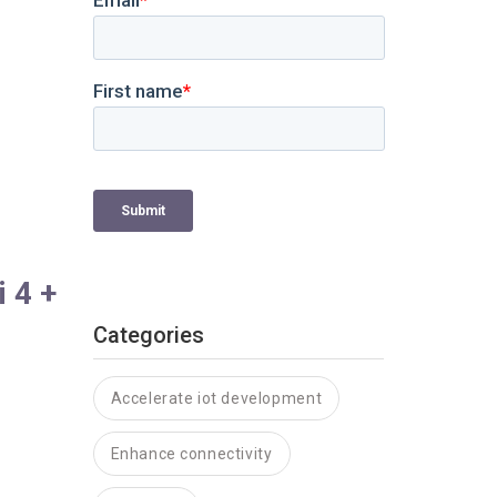
 4 +
Categories
Accelerate iot development
Enhance connectivity