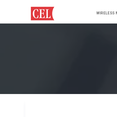
WIRELESS