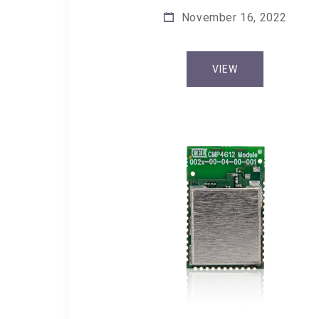
November 16, 2022
VIEW