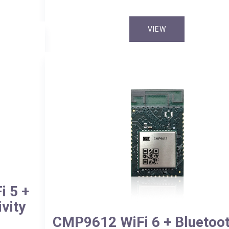
VIEW
 5 +
vity
CMP9612 WiFi 6 + Bluetoot