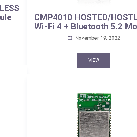
LESS
ule
CMP4010 HOSTED/HOST
Wi-Fi 4 + Bluetooth 5.2 M
November 19, 2022
VIEW