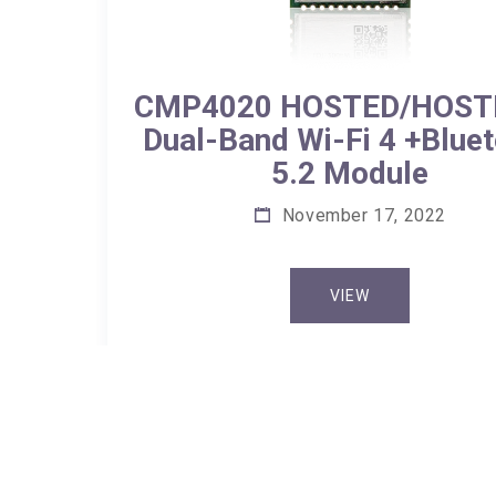
CMP4020 HOSTED/HOST
Dual-Band Wi-Fi 4 +Blue
5.2 Module
November 17, 2022
VIEW