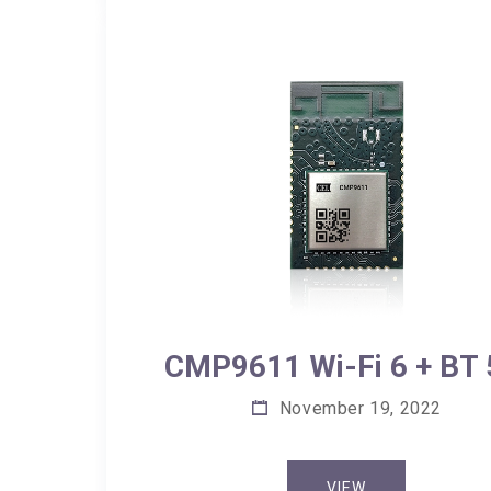
CMP9611 Wi-Fi 6 + BT 
November 19, 2022
VIEW