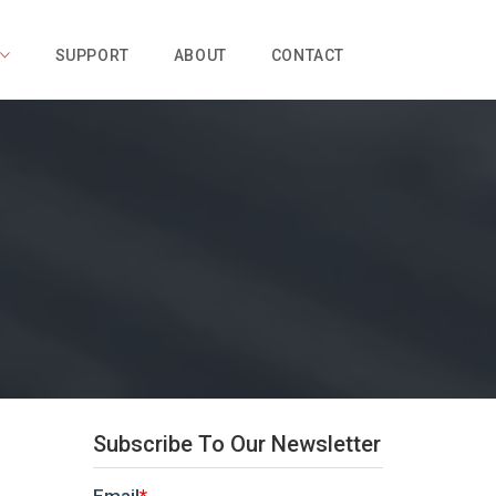
SUPPORT
ABOUT
CONTACT
Subscribe To Our Newsletter