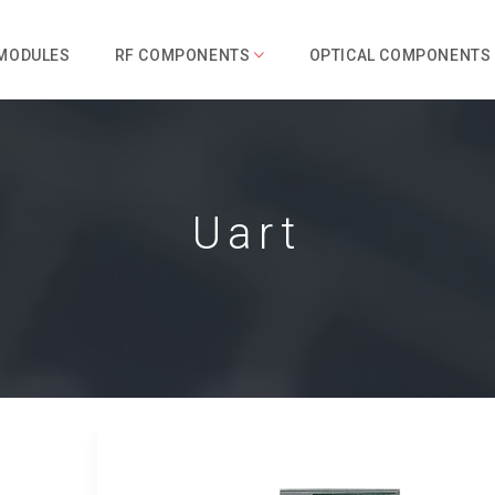
 MODULES
RF COMPONENTS
OPTICAL COMPONENTS
Uart