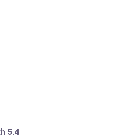
h 5.4