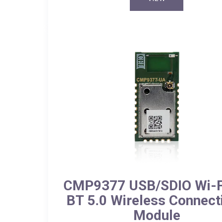
CMP9377 USB/SDIO Wi-Fi
BT 5.0 Wireless Connecti
Module