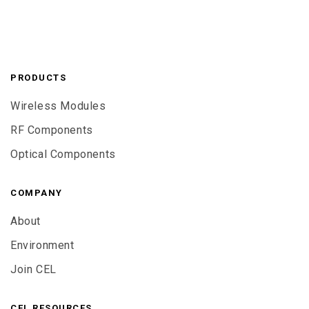
PRODUCTS
Wireless Modules
RF Components
Optical Components
COMPANY
About
Environment
Join CEL
CEL RESOURCES