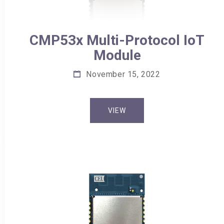
CMP53x Multi-Protocol IoT
Module
November 15, 2022
VIEW