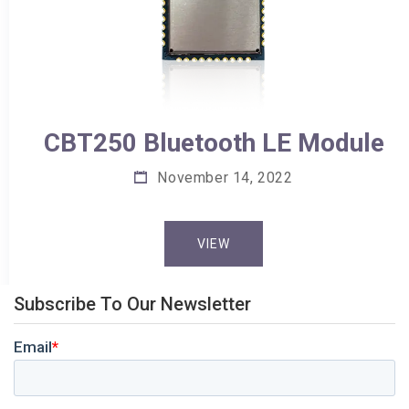
CBT250 Bluetooth LE Module
November 14, 2022
VIEW
Subscribe To Our Newsletter