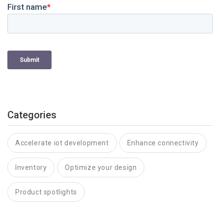
Categories
Accelerate iot development
Enhance connectivity
Inventory
Optimize your design
Product spotlights