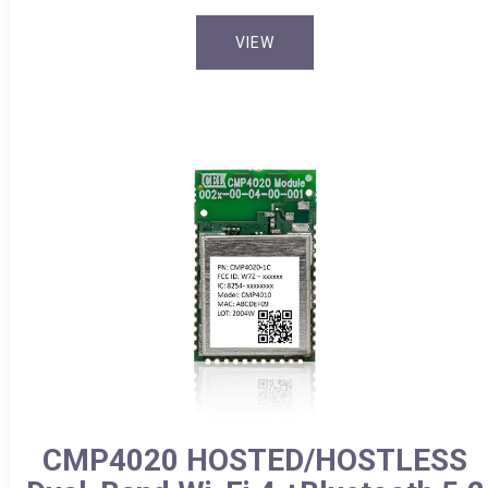
VIEW
CMP4020 HOSTED/HOSTLESS