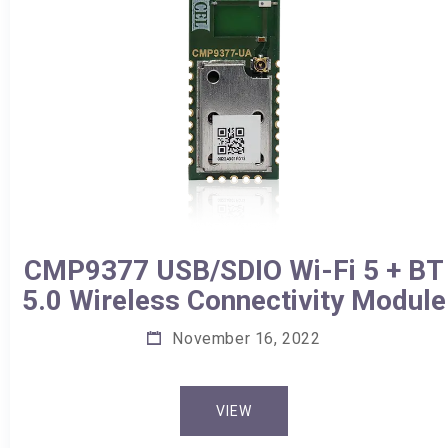
CMP9377 USB/SDIO Wi-Fi 5 + BT
5.0 Wireless Connectivity Module
November 16, 2022
VIEW