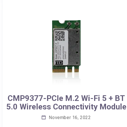
CMP9377-PCIe M.2 Wi-Fi 5 + BT
5.0 Wireless Connectivity Module
November 16, 2022