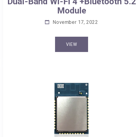
Dual-Band Wi-Fi 4 +Bluetooth 5.2
Module
November 17, 2022
VIEW