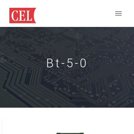
Bt-5-0