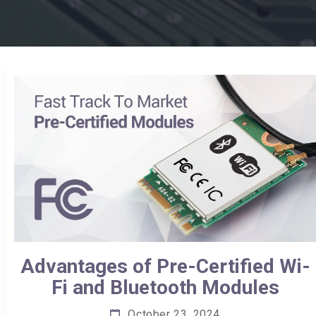
Advantages of Pre-Certified Wi-
Fi and Bluetooth Modules
October 23, 2024