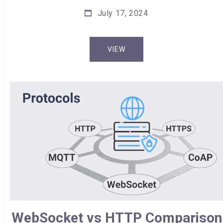
July 17, 2024
VIEW
WebSocket vs HTTP Comparison