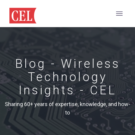
Blog - Wireless
Technology
Insights - CEL
Sharing 60+ years of expertise, knowledge, and how-
to