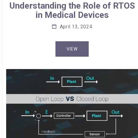
Understanding the Role of RTOS
in Medical Devices
April 13, 2024
VIEW