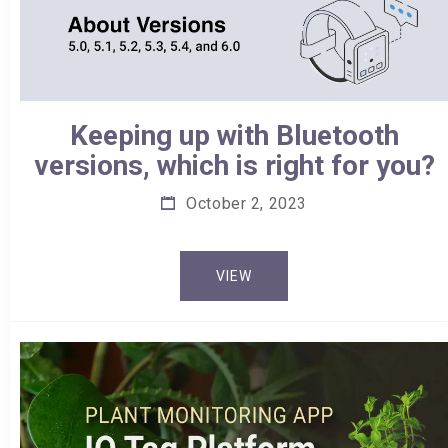
Keeping up with Bluetooth
versions, which is right for you?
October 2, 2023
VIEW