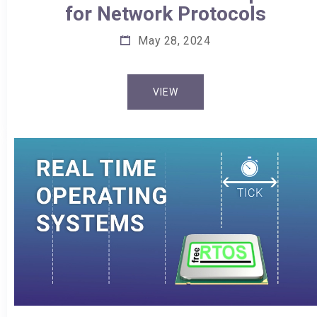
for Network Protocols
May 28, 2024
VIEW