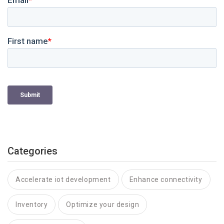
Categories
Accelerate iot development
Enhance connectivity
Inventory
Optimize your design