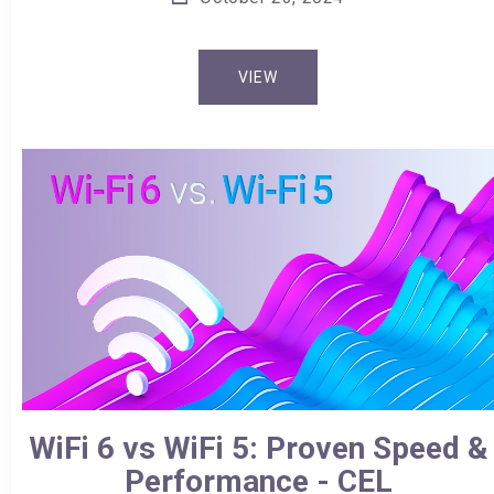
VIEW
WiFi 6 vs WiFi 5: Proven Speed &
Performance - CEL