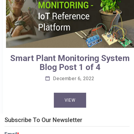
Smart Plant Monitoring System
Blog Post 1 of 4
December 6, 2022
VIEW
Subscribe To Our Newsletter