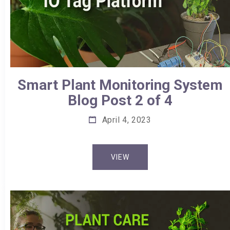
Smart Plant Monitoring System
Blog Post 2 of 4
April 4, 2023
VIEW