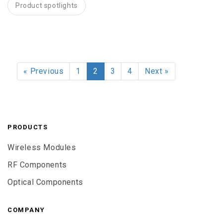
Product spotlights
« Previous
1
2
3
4
Next »
PRODUCTS
Wireless Modules
RF Components
Optical Components
COMPANY