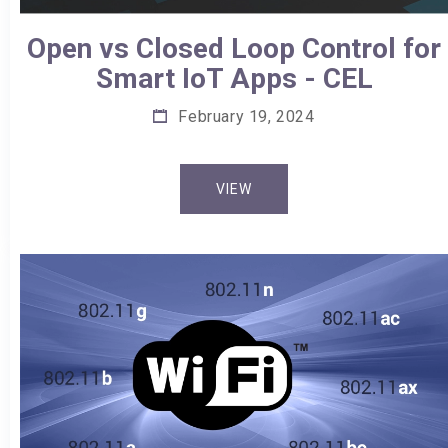
Open vs Closed Loop Control for
Smart IoT Apps - CEL
February 19, 2024
VIEW