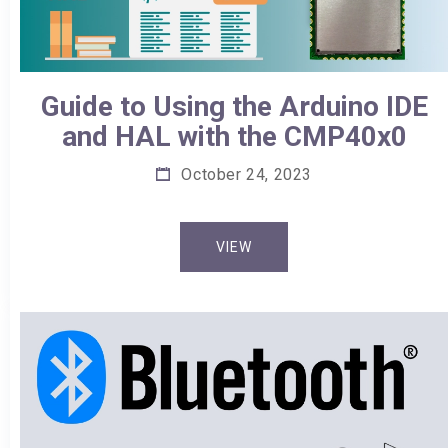
Guide to Using the Arduino IDE
and HAL with the CMP40x0
October 24, 2023
VIEW