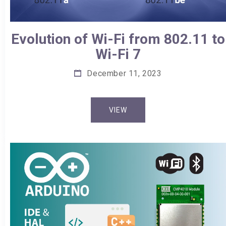
Evolution of Wi-Fi from 802.11 to
Wi-Fi 7
December 11, 2023
VIEW