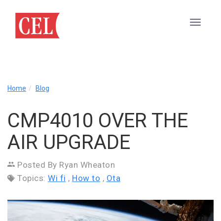
CMP4010
Home
Blog
Over
The
CMP4010 OVER THE
Air
Upgrade
AIR UPGRADE
Posted By Ryan Wheaton
Topics:
Wi fi
,
How to
,
Ota