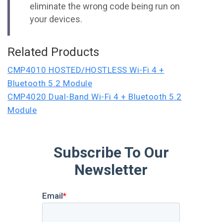
eliminate the wrong code being run on
your devices.
Related Products
CMP4010 HOSTED/HOSTLESS Wi-Fi 4 +
Bluetooth 5.2 Module
CMP4020 Dual-Band Wi-Fi 4 + Bluetooth 5.2
Module