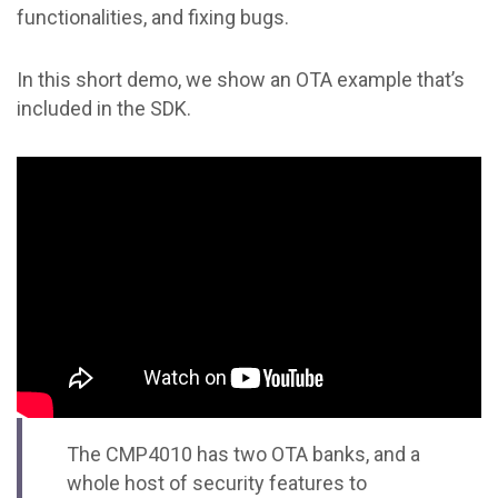
functionalities, and fixing bugs.
In this short demo, we show an OTA example that’s
included in the SDK.
The CMP4010 has two OTA banks, and a
whole host of security features to