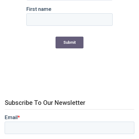
Subscribe To Our Newsletter