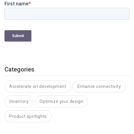
Categories
Accelerate iot development
Enhance connectivity
Inventory
Optimize your design
Product spotlights