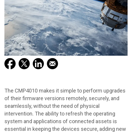
The CMP4010 makes it simple to perform upgrades
of their firmware versions remotely, securely, and
seamlessly, without the need of physical
intervention. The ability to refresh the operating
system and applications of connected assets is
essential in keeping the devices secure, adding new