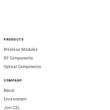
PRODUCTS
Wireless Modules
RF Components
Optical Components
COMPANY
About
Environment
Join CEL