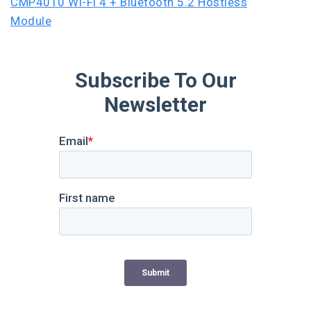
CMP4010 Wi-Fi 4 + Bluetooth 5.2 Hostless
Module