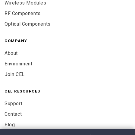
Wireless Modules
RF Components
Optical Components
COMPANY
About
Environment
Join CEL
CEL RESOURCES
Support
Contact
Blog