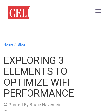
Exploring
Home
Blog
3
Elements
EXPLORING 3
to
Optimize
ELEMENTS TO
WiFi
Performance
OPTIMIZE WIFI
PERFORMANCE
Posted By Bruce Havemeier