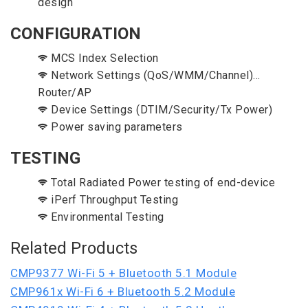
design
CONFIGURATION
MCS Index Selection
Network Settings (QoS/WMM/Channel)...
Router/AP
Device Settings (DTIM/Security/Tx Power)
Power saving parameters
TESTING
Total Radiated Power testing of end-device
iPerf Throughput Testing
Environmental Testing
Related Products
CMP9377 Wi-Fi 5 + Bluetooth 5.1 Module
CMP961x Wi-Fi 6 + Bluetooth 5.2 Module