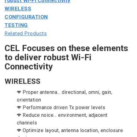
robust Wi-Fi Connectivity
WIRELESS
CONFIGURATION
TESTING
Related Products
CEL Focuses on these elements
to deliver robust Wi-Fi
Connectivity
WIRELESS
Proper antenna... directional, omni, gain,
orientation
Performance driven Tx power levels
Reduce noice... environment, adjacent
channels
Optimize layout, antenna location, enclosure