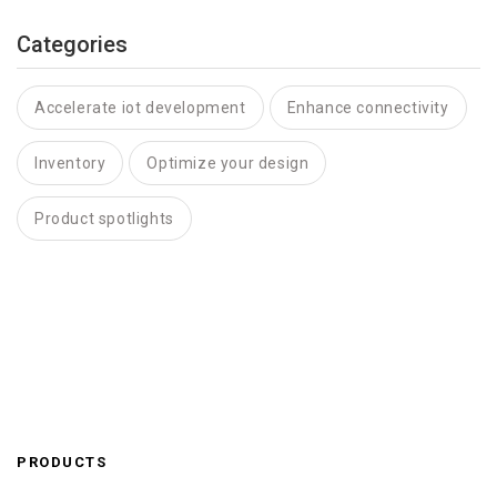
Categories
Accelerate iot development
Enhance connectivity
Inventory
Optimize your design
Product spotlights
PRODUCTS