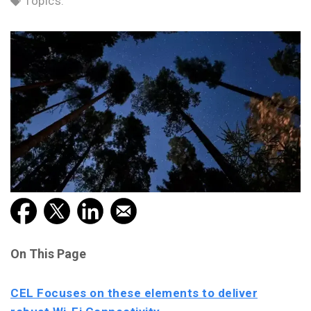
Topics:
On This Page
CEL Focuses on these elements to deliver