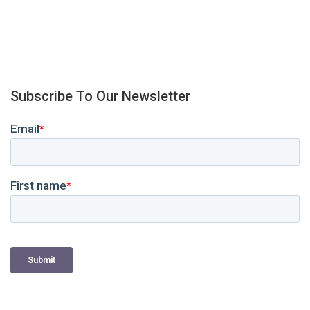
Subscribe To Our Newsletter